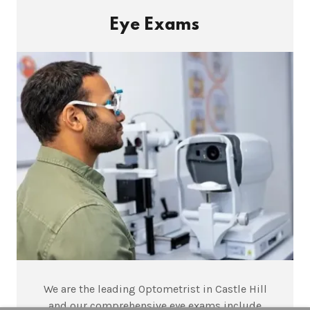
Eye Exams
We are the leading Optometrist in Castle Hill
and our comprehensive eye exams include