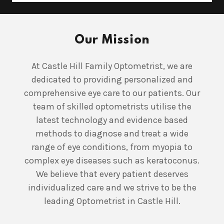
Our Mission
At Castle Hill Family Optometrist, we are
dedicated to providing personalized and
comprehensive eye care to our patients. Our
team of skilled optometrists utilise the
latest technology and evidence based
methods to diagnose and treat a wide
range of eye conditions, from myopia to
complex eye diseases such as keratoconus.
We believe that every patient deserves
individualized care and we strive to be the
leading Optometrist in Castle Hill.