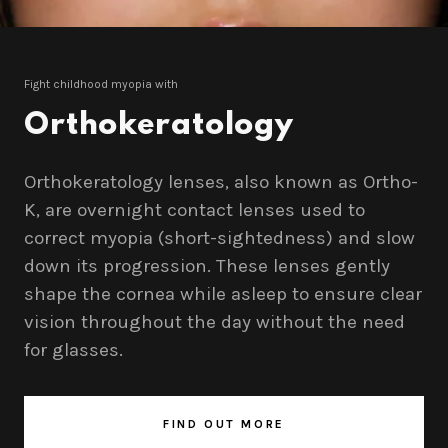
Fight childhood myopia with
Orthokeratology
Orthokeratology lenses, also known as Ortho-
K, are overnight contact lenses used to
correct myopia (short-sightedness) and slow
down its progression. These lenses gently
shape the cornea while asleep to ensure clear
vision throughout the day without the need
for glasses.
FIND OUT MORE