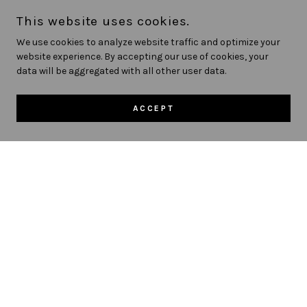
tests for visual acuity, eye muscle function,
This website uses cookies.
ocular health and more. Your eye exam will
We use cookies to analyze website traffic and optimize your
include advanced retinal imaging for early
website experience. By accepting our use of cookies, your
detection of eye diseases. We also offer same
data will be aggregated with all other user data.
day appointments for emergency eye
conditions.
ACCEPT
SCHEDULE EXAM
Contact Lens Fitting