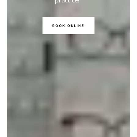
practice!
BOOK ONLINE