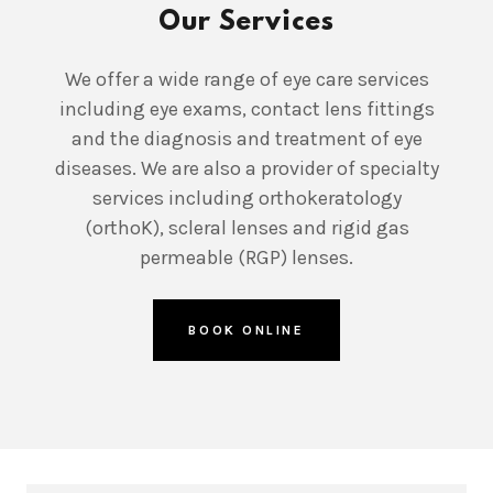
Our Services
We offer a wide range of eye care services
including eye exams, contact lens fittings
and the diagnosis and treatment of eye
diseases. We are also a provider of specialty
services including orthokeratology
(orthoK), scleral lenses and rigid gas
permeable (RGP) lenses.
BOOK ONLINE