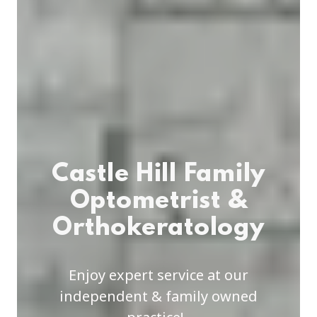
Castle Hill Family
Optometrist &
Orthokeratology
Enjoy expert service at our
independent & family owned