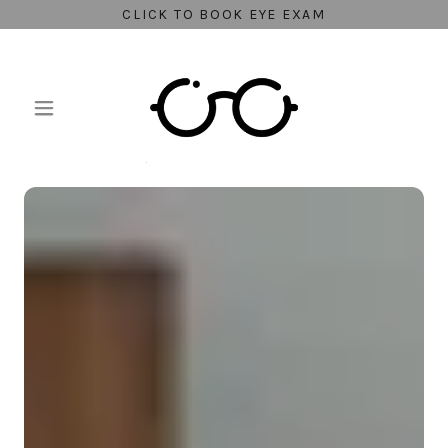
CLICK TO BOOK EYE EXAM